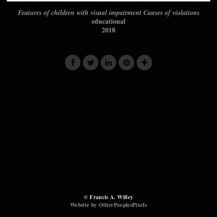
Features of children with visual impairment Causes of violations
educational
2018
© Francis A. Willey
Website by OtherPeoplesPixels