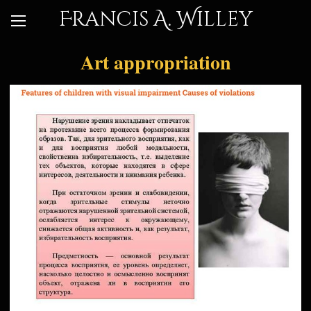
Francis A. Willey
Art appropriation