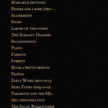
Available editions
Prayer for a bird (pre-order)
Alchemists
Sylph
Ladies of the court
The Elegant Daggers
Inclusionists
Piano
Fashion
Streets
Book a photo session
People
Early Work 1992-2003
Aura Flora 1994-2019
Paramour and the Metamorphosis
Art appropriation
The Salon Romantique