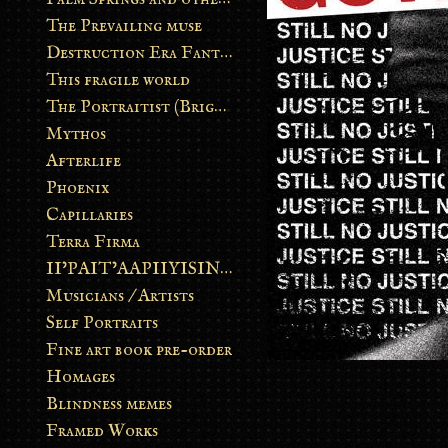
The Prevailing muse
Destruction Era Fantasy
This fragile world
The Portraitist (Brightsoul)
Mythos
Afterlife
Phoenix
Capillaries
Terra Firma
II’PAIT’AAPIIYISINN: ART IN THE CONTEMPORARY AND ANCIENT BLACKFOOT WAY OF LIFE
Musicians / Artists
Self Portraits
Fine art book pre-order
Homages
Blindness memes
Framed Works