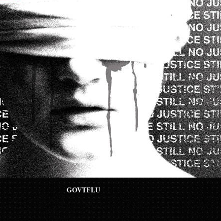
GOVTFLU