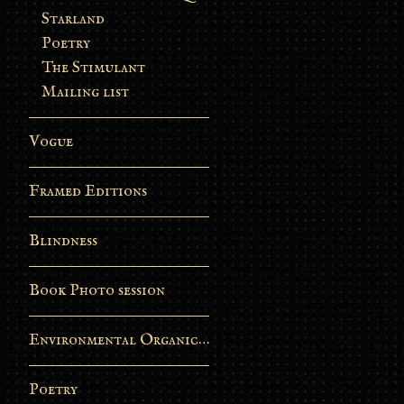
Starland
Poetry
The Stimulant
Mailing list
Vogue
Framed Editions
Blindness
Book Photo session
Environmental Organic Process
Poetry