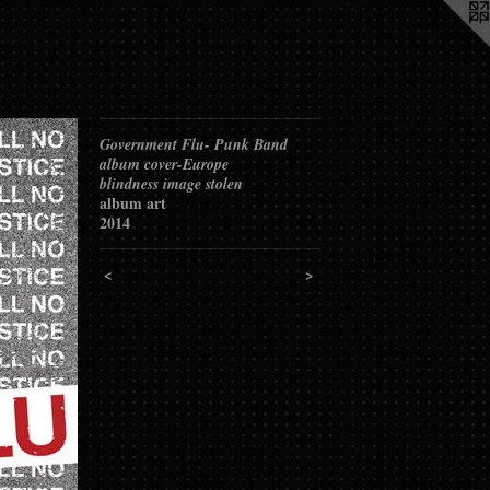
Government Flu- Punk Band
album cover-Europe
blindness image stolen
album art
2014
<
>