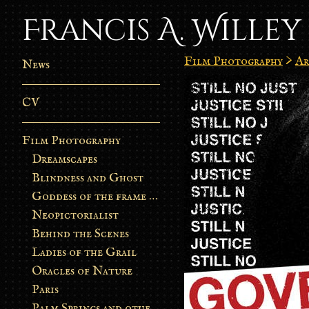
Francis A. Willey
Film Photography
>
Ar
News
CV
Film Photography
Dreamscapes
Blindness and Ghost
Goddess of the frame burn
Neopictorialist
Behind the Scenes
Ladies of the Grail
Oracles of Nature
Paris
Palm Springs and other stories