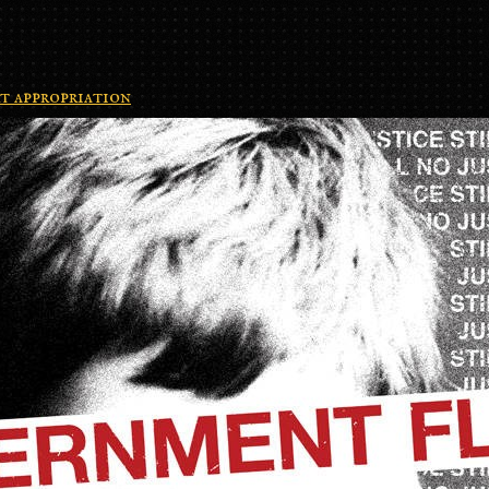
t appropriation