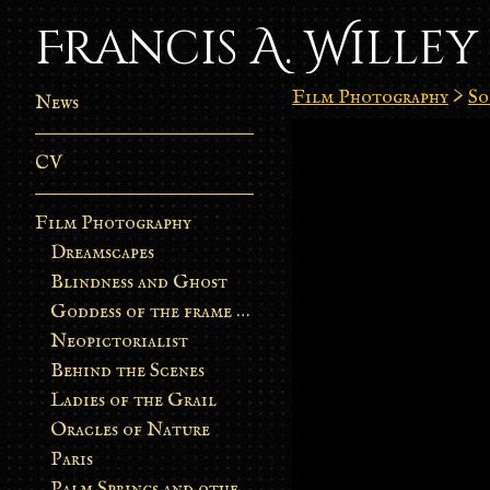
Francis A. Willey
Film Photography
>
So
News
CV
Film Photography
Dreamscapes
Blindness and Ghost
Goddess of the frame burn
Neopictorialist
Behind the Scenes
Ladies of the Grail
Oracles of Nature
Paris
Palm Springs and other stories