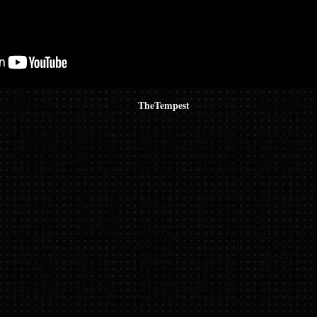
TheTempest