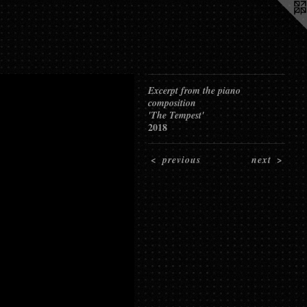
Excerpt from the piano
composition
'The Tempest'
2018
<
previous
next
>