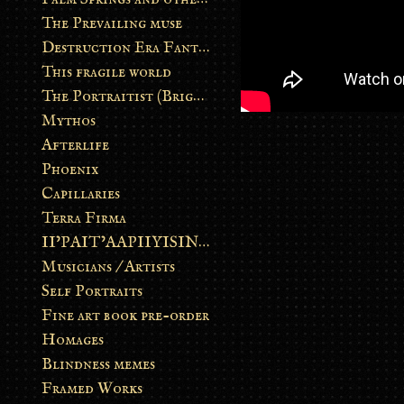
The Prevailing muse
Destruction Era Fantasy
This fragile world
The Portraitist (Brightsoul)
Mythos
Afterlife
Phoenix
Capillaries
Terra Firma
II’PAIT’AAPIIYISINN: ART IN THE CONTEMPORARY AND ANCIENT BLACKFOOT WAY OF LIFE
Musicians / Artists
Self Portraits
Fine art book pre-order
Homages
Blindness memes
Framed Works