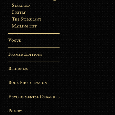
Starland
Poetry
The Stimulant
Mailing list
Vogue
Framed Editions
Blindness
Book Photo session
Environmental Organic Process
Poetry