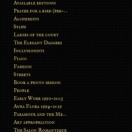
Available editions
Prayer for a bird (pre-order)
Alchemists
Sylph
Ladies of the court
The Elegant Daggers
Inclusionists
Piano
Fashion
Streets
Book a photo session
People
Early Work 1992-2003
Aura Flora 1994-2019
Paramour and the Metamorphosis
Art appropriation
The Salon Romantique