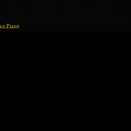
lo Piano