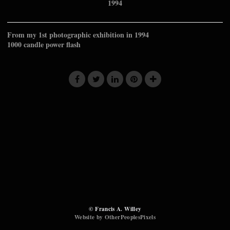
1994
From my 1st photographic exhibition in 1994
1000 candle power flash
© Francis A. Willey
Website by OtherPeoplesPixels