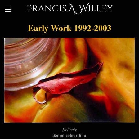
Francis A. Willey
Early Work 1992-2003
Delicate
35mm colour film