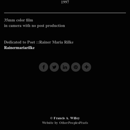
1997
35mm color film
in camera with no post production
Dedicated to Poet ::Rainer Maria Rilke
Rainermariarilke
© Francis A. Willey
Website by OtherPeoplesPixels