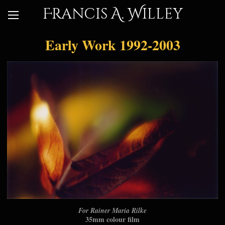
Francis A. Willey
Early Work 1992-2003
For Rainer Maria Rilke
35mm colour film