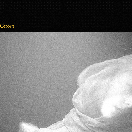
Ghost