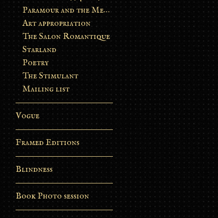
Paramour and the Metamorphosis
Art appropriation
The Salon Romantique
Starland
Poetry
The Stimulant
Mailing list
Vogue
Framed Editions
Blindness
Book Photo session