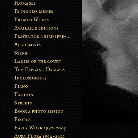
Homages
Blindness memes
Framed Works
Available editions
Prayer for a bird (pre-order)
Alchemists
Sylph
Ladies of the court
The Elegant Daggers
Inclusionists
Piano
Fashion
Streets
Book a photo session
People
Early Work 1992-2003
Aura Flora 1994-2019