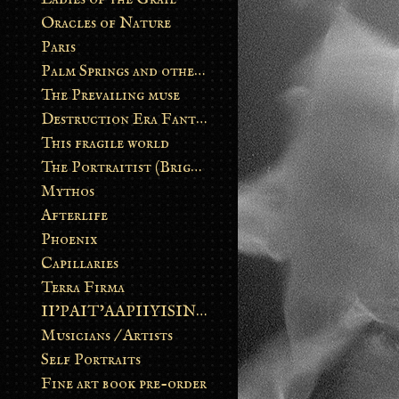
Oracles of Nature
Paris
Palm Springs and other stories
The Prevailing muse
Destruction Era Fantasy
This fragile world
The Portraitist (Brightsoul)
Mythos
Afterlife
Phoenix
Capillaries
Terra Firma
II’PAIT’AAPIIYISINN: ART IN THE CONTEMPORARY AND ANCIENT BLACKFOOT WAY OF LIFE
Musicians / Artists
Self Portraits
Fine art book pre-order