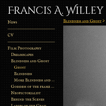
Francis A. Willey
Blindness and Ghost
>
News
CV
Film Photography
Dreamscapes
Blindness and Ghost
Ghost
Blindness
More Blindness and Ghost
Goddess of the frame burn
Neopictorialist
Behind the Scenes
Ladies of the Grail