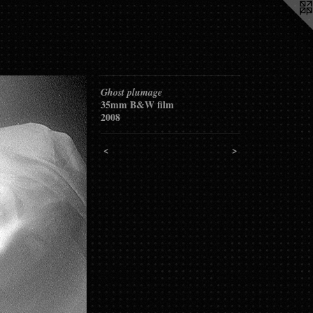
Ghost plumage
35mm B&W film
2008
<
>