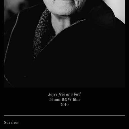
Joyce free as a bird
35mm B&W film
2010
Survivor