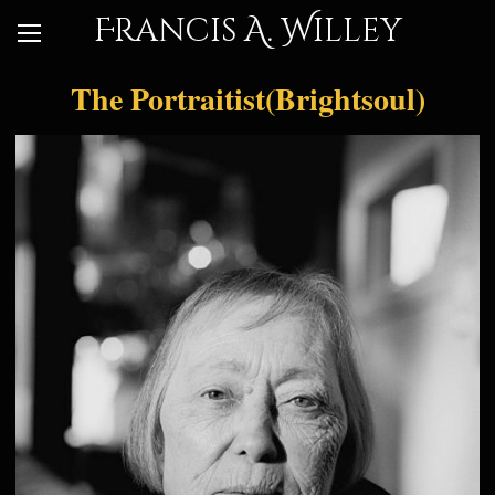
Francis A. Willey
The Portraitist(Brightsoul)