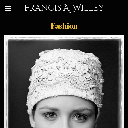
Francis A. Willey
Fashion