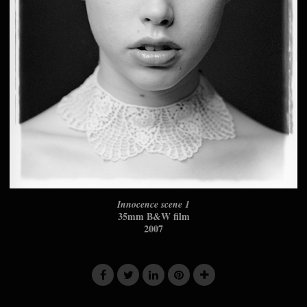
Innocence scene 1
35mm B&W film
2007