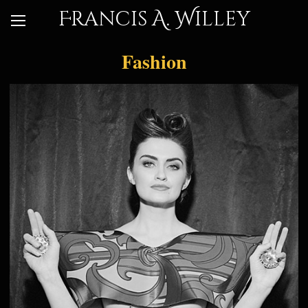
Francis A. Willey
Fashion