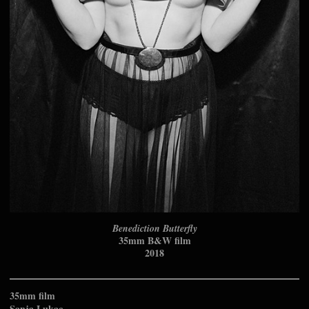
Benediction Butterfly
35mm B&W film
2018
35mm film
Sanja Lukac