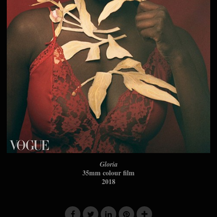
Gloria
35mm colour film
2018