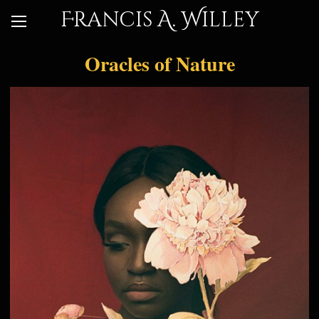
Francis A. Willey
Oracles of Nature