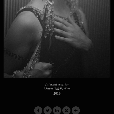
Internal warrior
35mm B&W film
2016