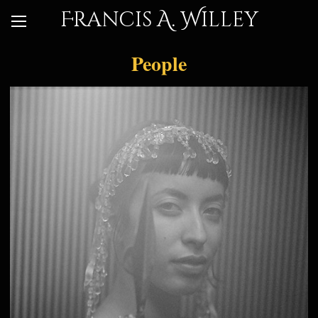
Francis A. Willey
People