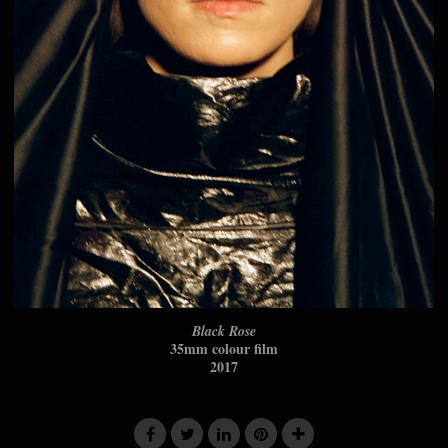
Black Rose
35mm colour film
2017