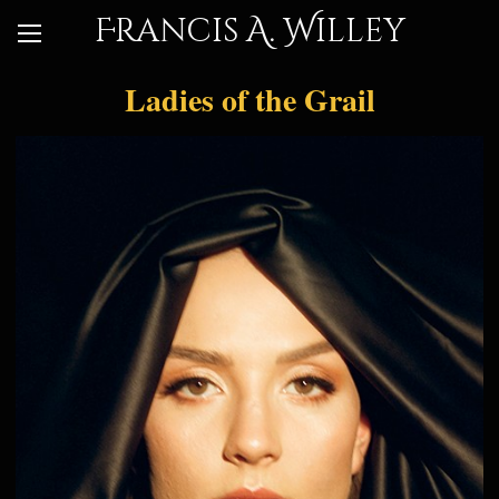
Francis A. Willey
Ladies of the Grail