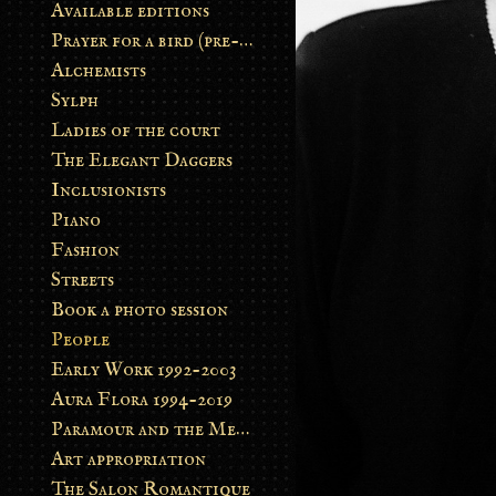
Available editions
Prayer for a bird (pre-order)
Alchemists
Sylph
Ladies of the court
The Elegant Daggers
Inclusionists
Piano
Fashion
Streets
Book a photo session
People
Early Work 1992-2003
Aura Flora 1994-2019
Paramour and the Metamorphosis
Art appropriation
The Salon Romantique