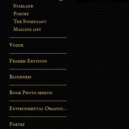
Starland
Poetry
The Stimulant
Mailing list
Vogue
Framed Editions
Blindness
Book Photo session
Environmental Organic Process
Poetry