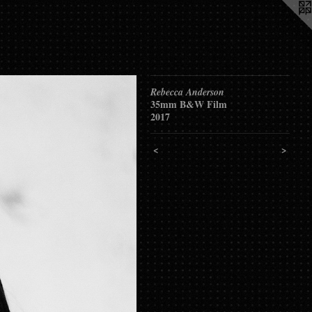
Rebecca Anderson
35mm B&W Film
2017
<
>