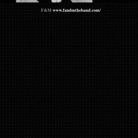
F&M
www.fandmtheband.com/