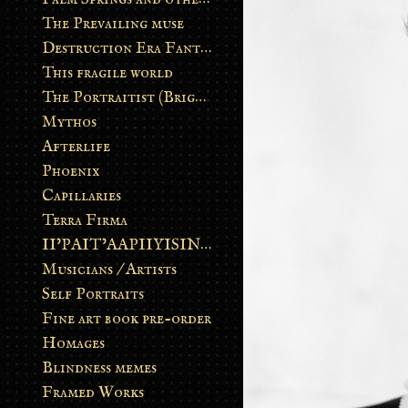
The Prevailing muse
Destruction Era Fantasy
This fragile world
The Portraitist (Brightsoul)
Mythos
Afterlife
Phoenix
Capillaries
Terra Firma
II’PAIT’AAPIIYISINN: ART IN THE CONTEMPORARY AND ANCIENT BLACKFOOT WAY OF LIFE
Musicians / Artists
Self Portraits
Fine art book pre-order
Homages
Blindness memes
Framed Works