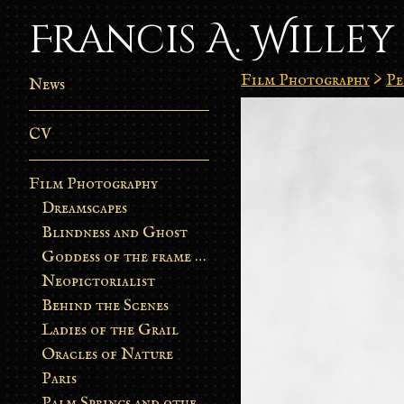
Francis A. Willey
Film Photography
>
Pe
News
CV
Film Photography
Dreamscapes
Blindness and Ghost
Goddess of the frame burn
Neopictorialist
Behind the Scenes
Ladies of the Grail
Oracles of Nature
Paris
Palm Springs and other stories