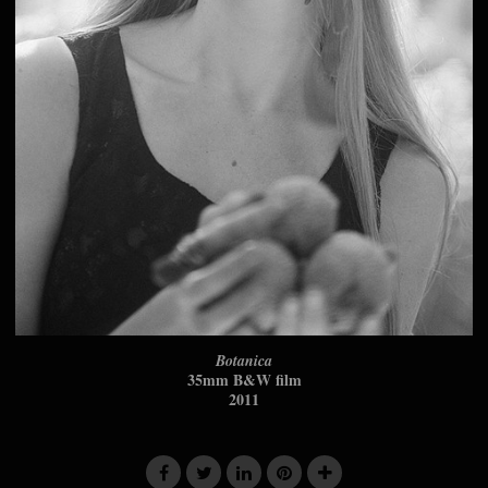
Botanica
35mm B&W film
2011