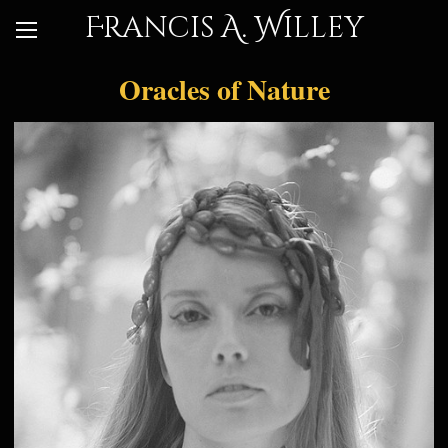
Francis A. Willey
Oracles of Nature