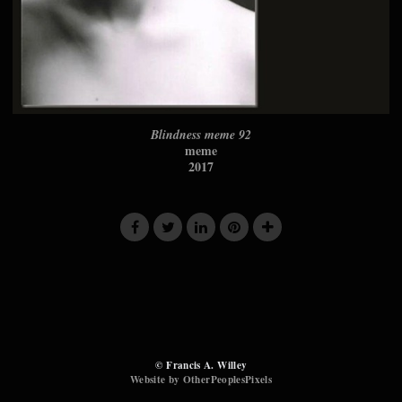
Blindness meme 92
meme
2017
© Francis A. Willey
Website by OtherPeoplesPixels