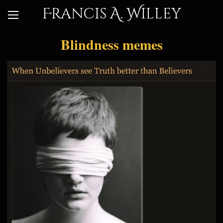
Francis A. Willey
Blindness memes