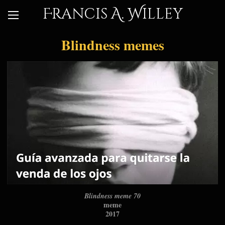
Francis A. Willey
Blindness memes
Blindness meme 70
meme
2017