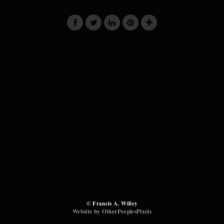
© Francis A. Willey
Website by OtherPeoplesPixels