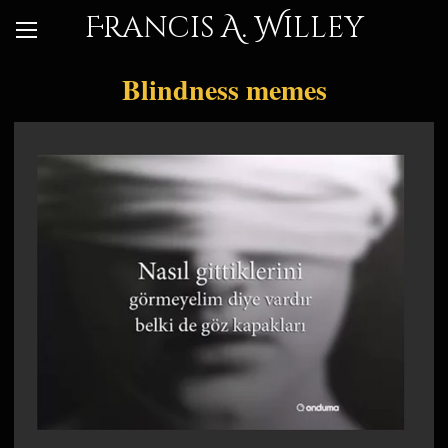
Francis A. Willey
Blindness memes