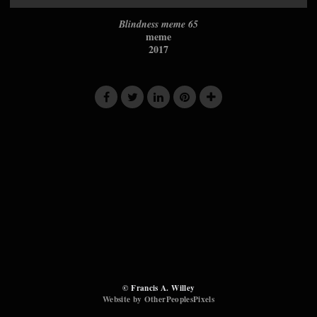
Blindness meme 65
meme
2017
© Francis A. Willey
Website by OtherPeoplesPixels