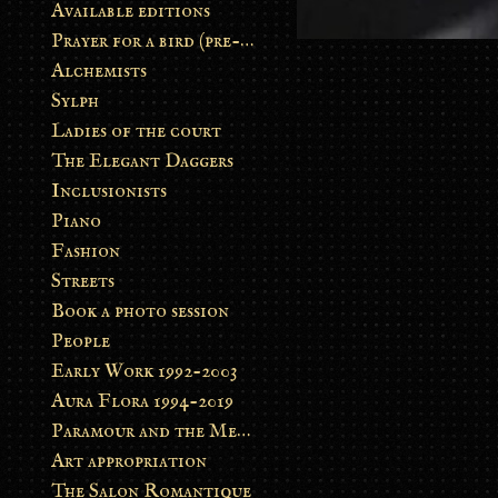
Available editions
Prayer for a bird (pre-order)
Alchemists
Sylph
Ladies of the court
The Elegant Daggers
Inclusionists
Piano
Fashion
Streets
Book a photo session
People
Early Work 1992-2003
Aura Flora 1994-2019
Paramour and the Metamorphosis
Art appropriation
The Salon Romantique