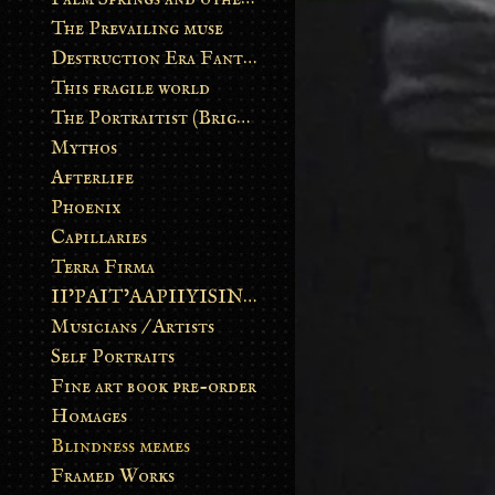
The Prevailing muse
Destruction Era Fantasy
This fragile world
The Portraitist (Brightsoul)
Mythos
Afterlife
Phoenix
Capillaries
Terra Firma
II’PAIT’AAPIIYISINN: ART IN THE CONTEMPORARY AND ANCIENT BLACKFOOT WAY OF LIFE
Musicians / Artists
Self Portraits
Fine art book pre-order
Homages
Blindness memes
Framed Works