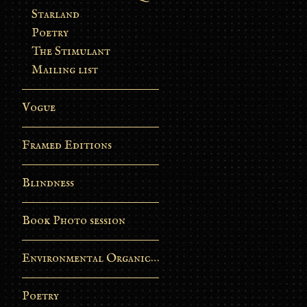
Starland
Poetry
The Stimulant
Mailing list
Vogue
Framed Editions
Blindness
Book Photo session
Environmental Organic Process
Poetry