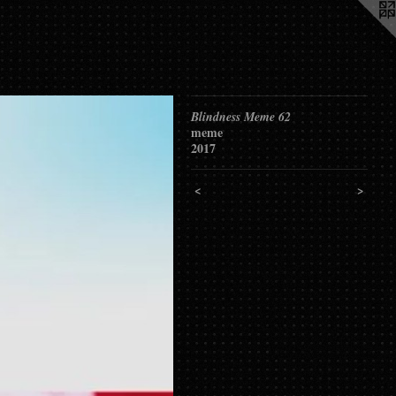
Blindness Meme 62
meme
2017
<
>