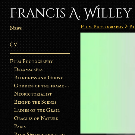
Francis A. Willey
Film Photography
>
Bl
News
CV
Film Photography
Dreamscapes
Blindness and Ghost
Goddess of the frame burn
Neopictorialist
Behind the Scenes
Ladies of the Grail
Oracles of Nature
Paris
Palm Springs and other stories