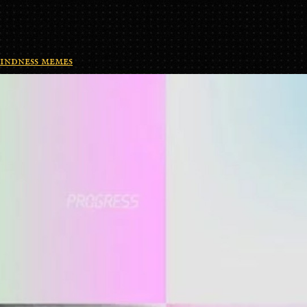
indness memes