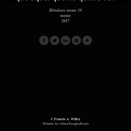
Blindness meme 59
meme
2017
© Francis A. Willey
Website by OtherPeoplesPixels