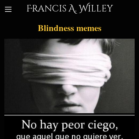
Francis A. Willey
Blindness memes