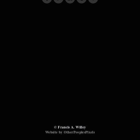
© Francis A. Willey
Website by OtherPeoplesPixels