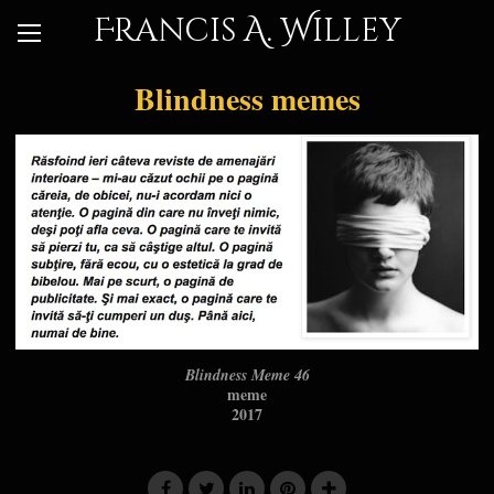
Francis A. Willey
Blindness memes
Blindness Meme 46
meme
2017