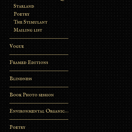
Starland
Poetry
The Stimulant
Mailing list
Vogue
Framed Editions
Blindness
Book Photo session
Environmental Organic Process
Poetry