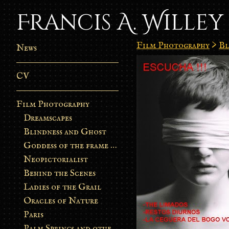
Francis A. Willey
Film Photography
>
Bl
News
CV
Film Photography
Dreamscapes
Blindness and Ghost
Goddess of the frame burn
Neopictorialist
Behind the Scenes
Ladies of the Grail
Oracles of Nature
Paris
Palm Springs and other stories