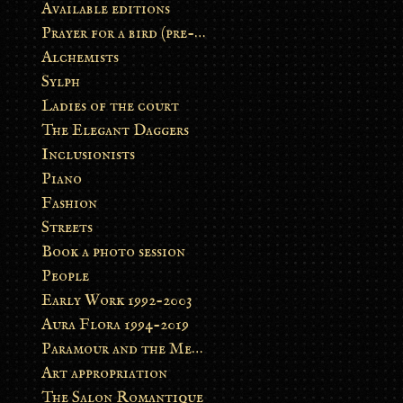
Available editions
Prayer for a bird (pre-order)
Alchemists
Sylph
Ladies of the court
The Elegant Daggers
Inclusionists
Piano
Fashion
Streets
Book a photo session
People
Early Work 1992-2003
Aura Flora 1994-2019
Paramour and the Metamorphosis
Art appropriation
The Salon Romantique