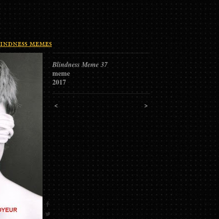
indness memes
Blindness Meme 37
meme
2017
<
>