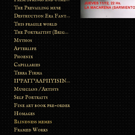
The Prevailing muse
Destruction Era Fantasy
This fragile world
The Portraitist (Brightsoul)
Mythos
Afterlife
Phoenix
Capillaries
Terra Firma
II’PAIT’AAPIIYISINN: ART IN THE CONTEMPORARY AND ANCIENT BLACKFOOT WAY OF LIFE
Musicians / Artists
Self Portraits
Fine art book pre-order
Homages
Blindness memes
Framed Works