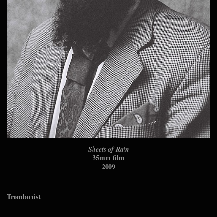
Sheets of Rain
35mm film
2009
Trombonist