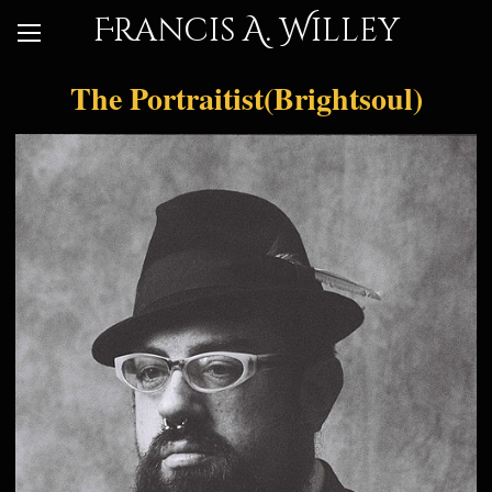
Francis A. Willey
The Portraitist(Brightsoul)