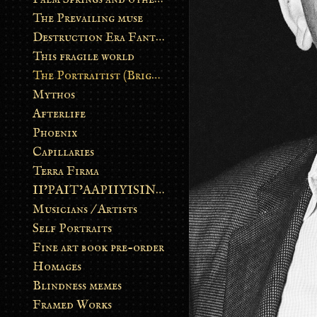
The Prevailing muse
Destruction Era Fantasy
This fragile world
The Portraitist (Brightsoul)
Mythos
Afterlife
Phoenix
Capillaries
Terra Firma
II’PAIT’AAPIIYISINN: ART IN THE CONTEMPORARY AND ANCIENT BLACKFOOT WAY OF LIFE
Musicians / Artists
Self Portraits
Fine art book pre-order
Homages
Blindness memes
Framed Works