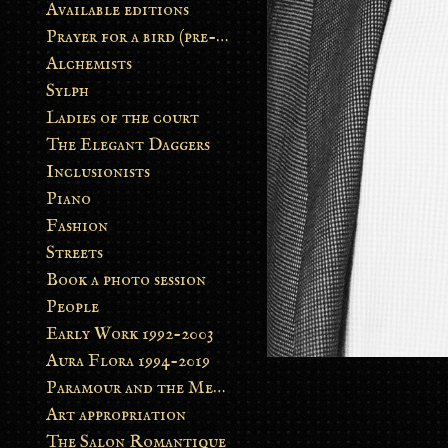
Available editions
Prayer for a bird (pre-order)
Alchemists
Sylph
Ladies of the court
The Elegant Daggers
Inclusionists
Piano
Fashion
Streets
Book a photo session
People
Early Work 1992-2003
Aura Flora 1994-2019
Paramour and the Metamorphosis
Art appropriation
The Salon Romantique