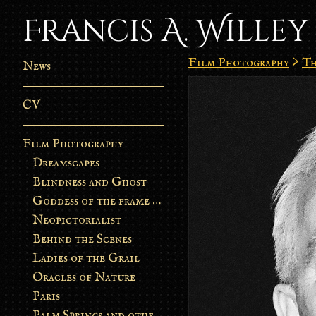
Francis A. Willey
Film Photography
>
Th
News
CV
Film Photography
Dreamscapes
Blindness and Ghost
Goddess of the frame burn
Neopictorialist
Behind the Scenes
Ladies of the Grail
Oracles of Nature
Paris
Palm Springs and other stories