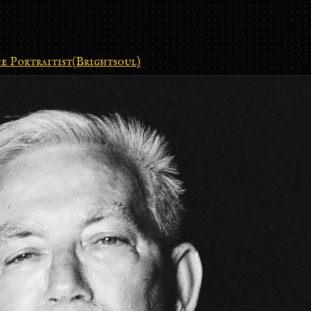
e Portraitist(Brightsoul)