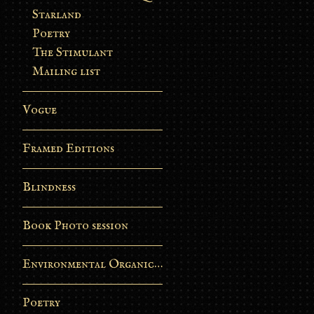
Starland
Poetry
The Stimulant
Mailing list
Vogue
Framed Editions
Blindness
Book Photo session
Environmental Organic Process
Poetry