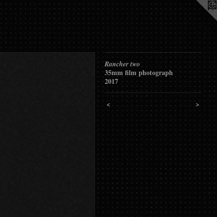
Rancher two
35mm film photograph
2017
<
>