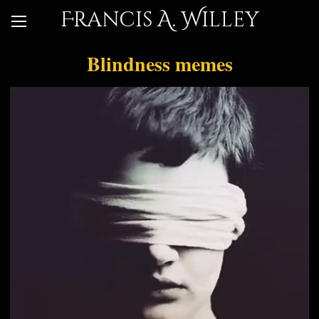
Francis A. Willey
Blindness memes