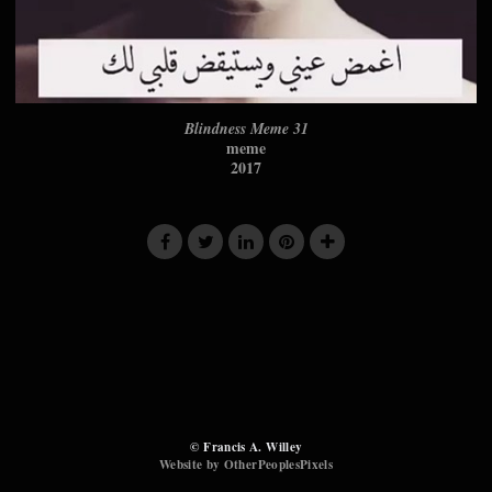
Blindness Meme 31
meme
2017
© Francis A. Willey
Website by OtherPeoplesPixels