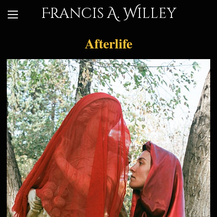
Francis A. Willey
Afterlife