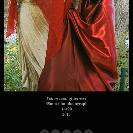
Patron saint of sorrows
35mm film photograph
16x20
2017