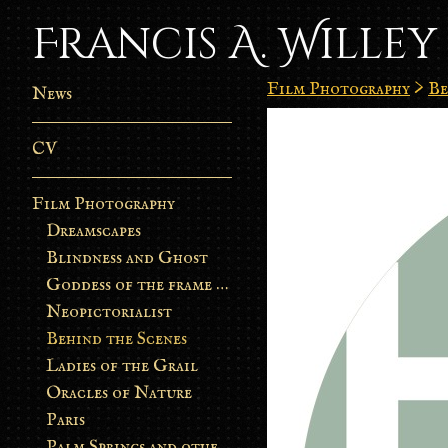
Francis A. Willey
Film Photography
>
Be
News
CV
Film Photography
Dreamscapes
Blindness and Ghost
Goddess of the frame burn
Neopictorialist
Behind the Scenes
Ladies of the Grail
Oracles of Nature
Paris
Palm Springs and other stories