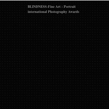
BLINDNESS-Fine Art : Portrait
international Photography Awards