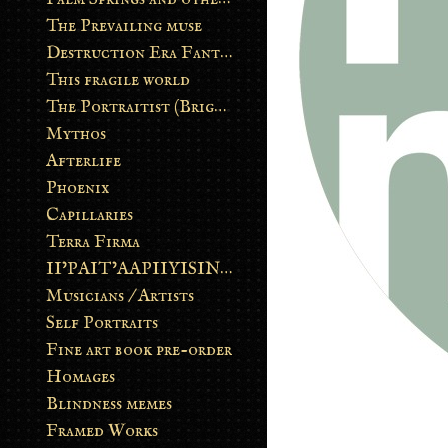
The Prevailing muse
Destruction Era Fantasy
This fragile world
The Portraitist (Brightsoul)
Mythos
Afterlife
Phoenix
Capillaries
Terra Firma
II’PAIT’AAPIIYISINN: ART IN THE CONTEMPORARY AND ANCIENT BLACKFOOT WAY OF LIFE
Musicians / Artists
Self Portraits
Fine art book pre-order
Homages
Blindness memes
Framed Works