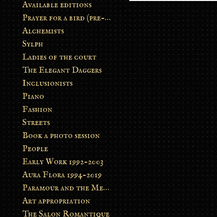
Available editions
Prayer for a bird (pre-order)
Alchemists
Sylph
Ladies of the court
The Elegant Daggers
Inclusionists
Piano
Fashion
Streets
Book a photo session
People
Early Work 1992-2003
Aura Flora 1994-2019
Paramour and the Metamorphosis
Art appropriation
The Salon Romantique