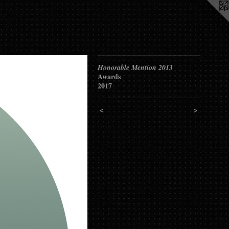
Honorable Mention 2013
Awards
2017
<
>