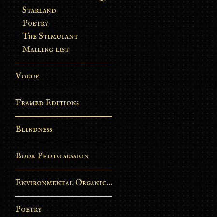
Starland
Poetry
The Stimulant
Mailing list
Vogue
Framed Editions
Blindness
Book Photo session
Environmental Organic Process
Poetry