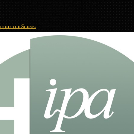
hind the Scenes