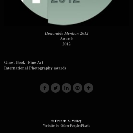
Honorable Mention 2012
Awards
2012
Ghost Book -Fine Art
International Photography awards
© Francis A. Willey
Website by OtherPeoplesPixels