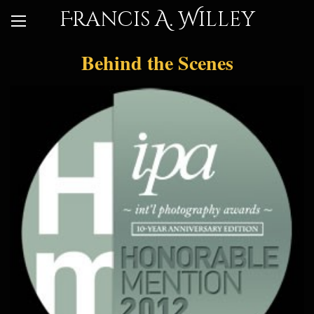
Francis A. Willey
Behind the Scenes