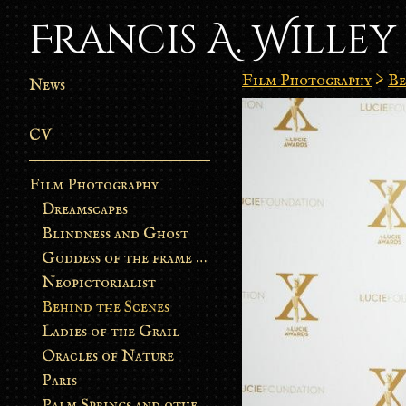
Francis A. Willey
Film Photography
>
Be
News
CV
Film Photography
Dreamscapes
Blindness and Ghost
Goddess of the frame burn
Neopictorialist
Behind the Scenes
Ladies of the Grail
Oracles of Nature
Paris
Palm Springs and other stories