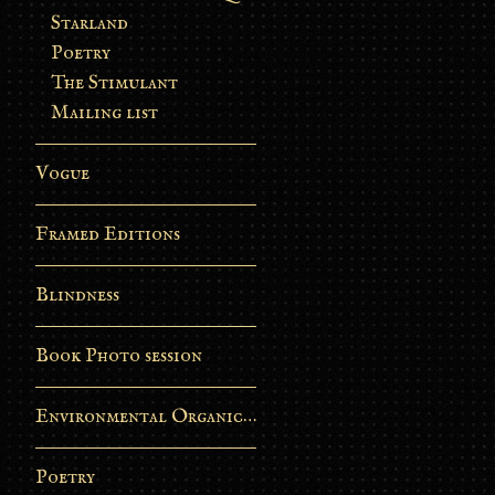
Starland
Poetry
The Stimulant
Mailing list
Vogue
Framed Editions
Blindness
Book Photo session
Environmental Organic Process
Poetry