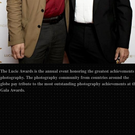
The Lucie Awards is the annual event honoring the greatest achievements
photography. The photography community from countries around the
globe pay tribute to the most outstanding photography achievements at t
Gala Awards.