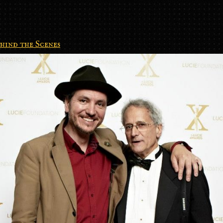
hind the Scenes