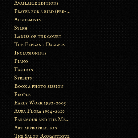
Available editions
Prayer for a bird (pre-order)
Alchemists
Sylph
Ladies of the court
The Elegant Daggers
Inclusionists
Piano
Fashion
Streets
Book a photo session
People
Early Work 1992-2003
Aura Flora 1994-2019
Paramour and the Metamorphosis
Art appropriation
The Salon Romantique