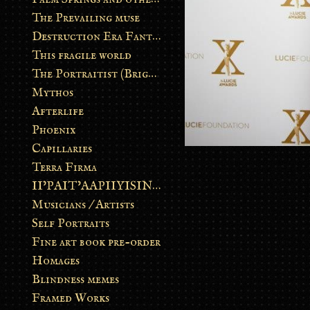
The Prevailing muse
Destruction Era Fantasy
This fragile world
The Portraitist (Brightsoul)
Mythos
Afterlife
Phoenix
Capillaries
Terra Firma
II’PAIT’AAPIIYISINN: ART IN THE CONTEMPORARY AND ANCIENT BLACKFOOT WAY OF LIFE
Musicians / Artists
Self Portraits
Fine art book pre-order
Homages
Blindness memes
Framed Works