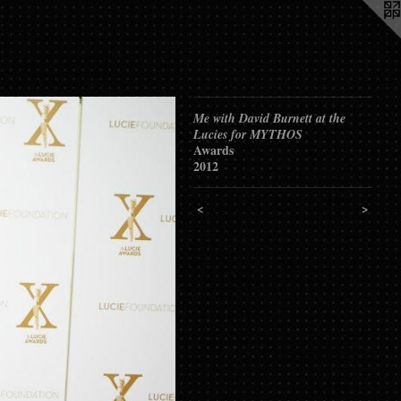
Me with David Burnett at the
Lucies for MYTHOS
Awards
2012
<
>