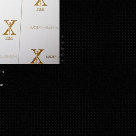
 in
he