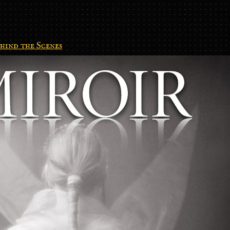
hind the Scenes