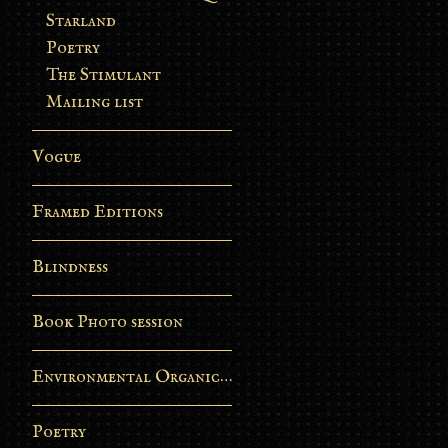
Starland
Poetry
The Stimulant
Mailing list
Vogue
Framed Editions
Blindness
Book Photo session
Environmental Organic Process
Poetry