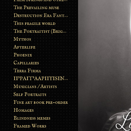
The Prevailing muse
Destruction Era Fantasy
This fragile world
The Portraitist (Brightsoul)
Mythos
Afterlife
Phoenix
Capillaries
Terra Firma
II’PAIT’AAPIIYISINN: ART IN THE CONTEMPORARY AND ANCIENT BLACKFOOT WAY OF LIFE
Musicians / Artists
Self Portraits
Fine art book pre-order
Homages
Blindness memes
Framed Works