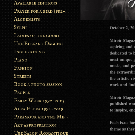
Available editions
Prayer for a bird (pre-order)
Alchemists
Sylph
October 2, 20
Ladies of the court
Miroir Magazi
The Elegant Daggers
aspiring and establishe
Inclusionists
dedicated to 
most unique p
Piano
music, and performance. Our goal is to 
Fashion
the extraordin
Streets
the artistic v
Book a photo session
work and find 
People
Miroir Magazi
Early Work 1992-2003
published work
Aura Flora 1994-2019
to inspire, en
Paramour and the Metamorphosis
Each issue has
Art appropriation
theme as they 
The Salon Romantique