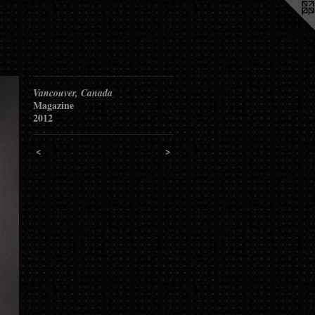
Vancouver, Canada
Magazine
2012
<
>