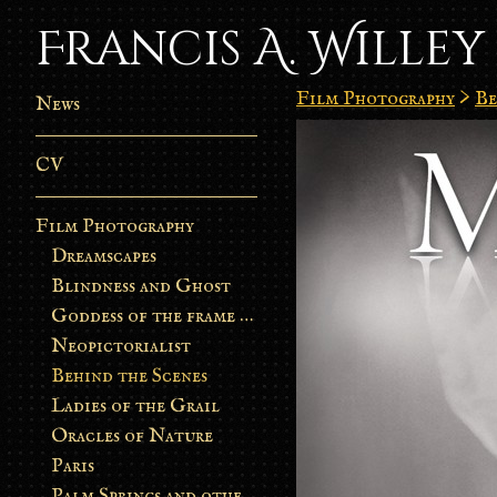
Francis A. Willey
Film Photography
>
Be
News
CV
Film Photography
Dreamscapes
Blindness and Ghost
Goddess of the frame burn
Neopictorialist
Behind the Scenes
Ladies of the Grail
Oracles of Nature
Paris
Palm Springs and other stories