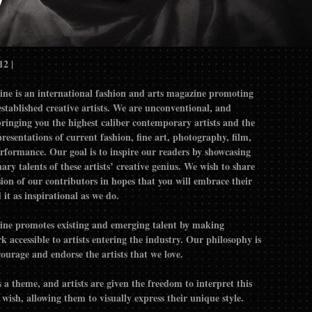
12 |
ne is an international fashion and arts magazine promoting
d creative artists. We are unconventional, and
bringing you the highest caliber contemporary artists and the
resentations of current fashion, fine art, photography, film,
inspire our readers by showcasing
ary talents of these artists’ creative genius. We wish to share
ision of our contributors in hopes that you will embrace their
it as inspirational as we do.
ne promotes existing and emerging talent by making
 accessible to artists entering the industry. Our philosophy is
courage and endorse the artists that we love.
 a theme, and artists are given the freedom to interpret this
wish, allowing them to visually express their unique style.