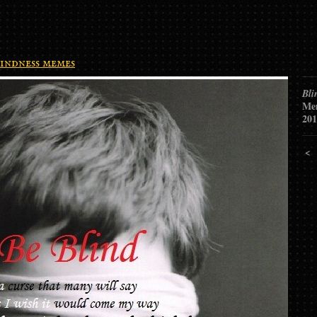
indness memes
Bli
Me
201
<