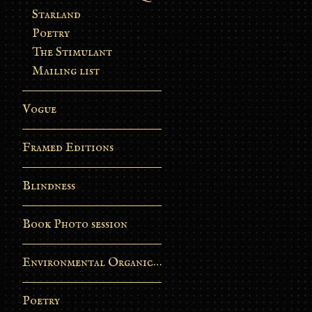
Starland
Poetry
The Stimulant
Mailing list
Vogue
Framed Editions
Blindness
Book Photo session
Environmental Organic Process
Poetry