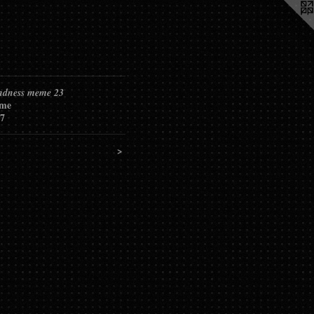
ndness meme 23
me
7
>