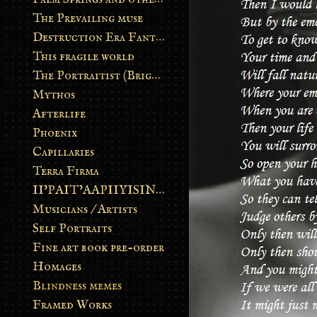
The Prevailing muse
Destruction Era Fantasy
This fragile world
The Portraitist (Brightsoul)
Mythos
Afterlife
Phoenix
Capillaries
Terra Firma
II’PAIT’AAPIIYISINN: ART IN THE CONTEMPORARY AND ANCIENT BLACKFOOT WAY OF LIFE
Musicians / Artists
Self Portraits
Fine art book pre-order
Homages
Blindness memes
Framed Works