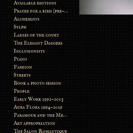
Available editions
Prayer for a bird (pre-order)
Alchemists
Sylph
Ladies of the court
The Elegant Daggers
Inclusionists
Piano
Fashion
Streets
Book a photo session
People
Early Work 1992-2003
Aura Flora 1994-2019
Paramour and the Metamorphosis
Art appropriation
The Salon Romantique