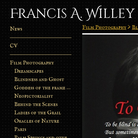
Francis A. Willey
Film Photography
>
Bl
News
CV
Film Photography
Dreamscapes
Blindness and Ghost
Goddess of the frame burn
Neopictorialist
Behind the Scenes
Ladies of the Grail
Oracles of Nature
Paris
Palm Springs and other stories