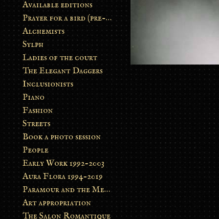
Available editions
Prayer for a bird (pre-order)
Alchemists
Sylph
Ladies of the court
The Elegant Daggers
Inclusionists
Piano
Fashion
Streets
Book a photo session
People
Early Work 1992-2003
Aura Flora 1994-2019
Paramour and the Metamorphosis
Art appropriation
The Salon Romantique