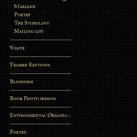
Starland
Poetry
The Stimulant
Mailing list
Vogue
Framed Editions
Blindness
Book Photo session
Environmental Organic Process
Poetry