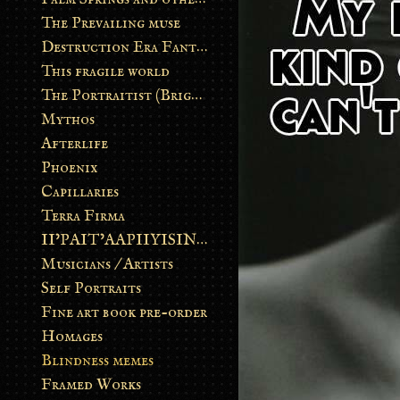
The Prevailing muse
Destruction Era Fantasy
This fragile world
The Portraitist (Brightsoul)
Mythos
Afterlife
Phoenix
Capillaries
Terra Firma
II’PAIT’AAPIIYISINN: ART IN THE CONTEMPORARY AND ANCIENT BLACKFOOT WAY OF LIFE
Musicians / Artists
Self Portraits
Fine art book pre-order
Homages
Blindness memes
Framed Works