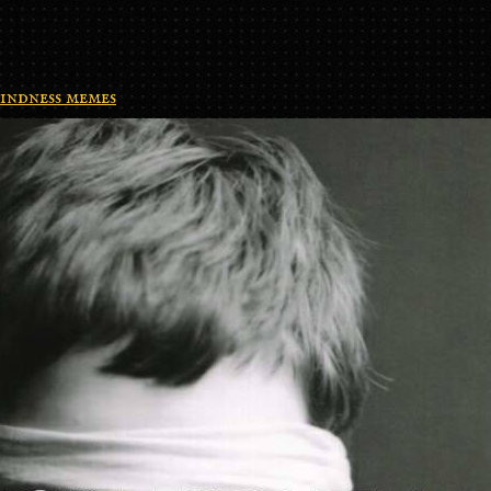
indness memes