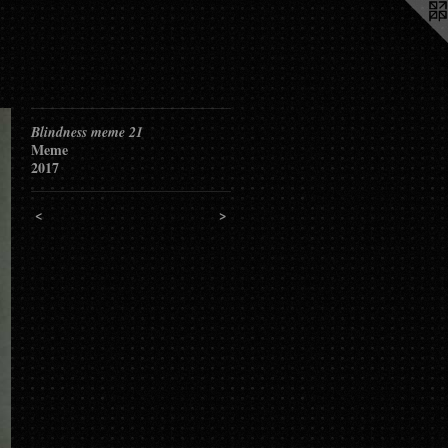
Blindness meme 21
Meme
2017
<
>