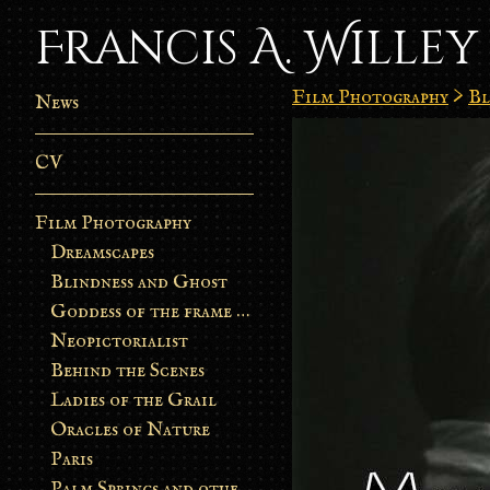
Francis A. Willey
Film Photography
>
Bl
News
CV
Film Photography
Dreamscapes
Blindness and Ghost
Goddess of the frame burn
Neopictorialist
Behind the Scenes
Ladies of the Grail
Oracles of Nature
Paris
Palm Springs and other stories