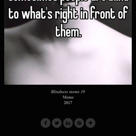
Blindness meme 19
Meme
2017