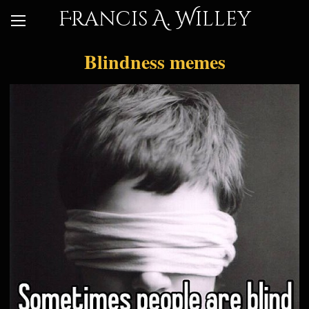
Francis A. Willey
Blindness memes