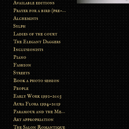
Available editions
Prayer for a bird (pre-order)
Alchemists
Sylph
Ladies of the court
The Elegant Daggers
Inclusionists
Piano
Fashion
Streets
Book a photo session
People
Early Work 1992-2003
Aura Flora 1994-2019
Paramour and the Metamorphosis
Art appropriation
The Salon Romantique