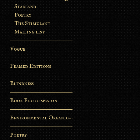
Starland
Poetry
The Stimulant
Mailing list
Vogue
Framed Editions
Blindness
Book Photo session
Environmental Organic Process
Poetry