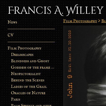
Francis A. Willey
Film Photography
>
Bl
News
CV
Film Photography
Dreamscapes
Blindness and Ghost
Goddess of the frame burn
Neopictorialist
Behind the Scenes
Ladies of the Grail
Oracles of Nature
Paris
Palm Springs and other stories