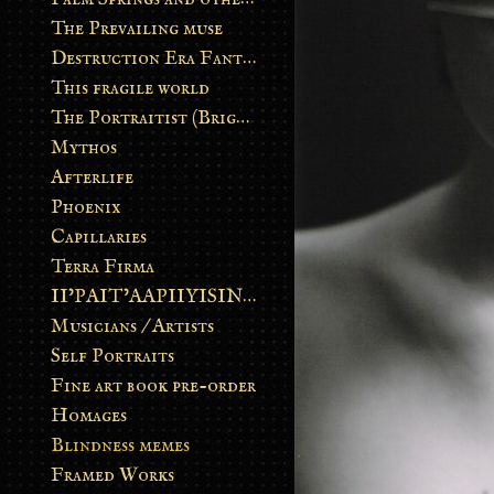
The Prevailing muse
Destruction Era Fantasy
This fragile world
The Portraitist (Brightsoul)
Mythos
Afterlife
Phoenix
Capillaries
Terra Firma
II’PAIT’AAPIIYISINN: ART IN THE CONTEMPORARY AND ANCIENT BLACKFOOT WAY OF LIFE
Musicians / Artists
Self Portraits
Fine art book pre-order
Homages
Blindness memes
Framed Works