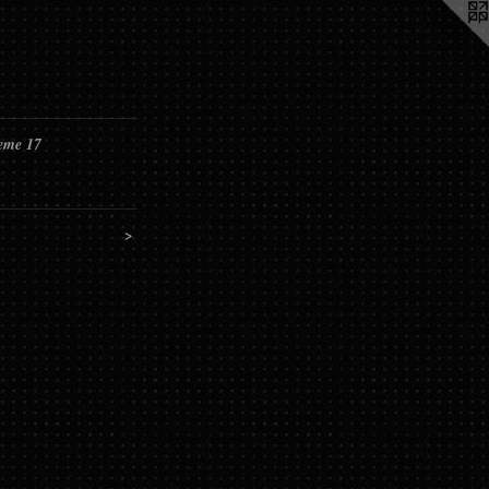
eme 17
>