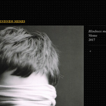
indness memes
Blindness m
Meme
2017
<