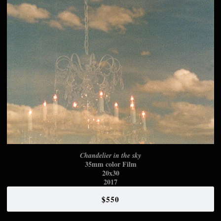
Chandelier in the sky
35mm color Film
20x30
2017
$550