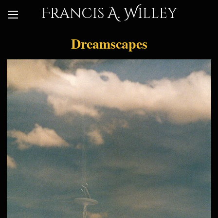
Francis A. Willey
Dreamscapes