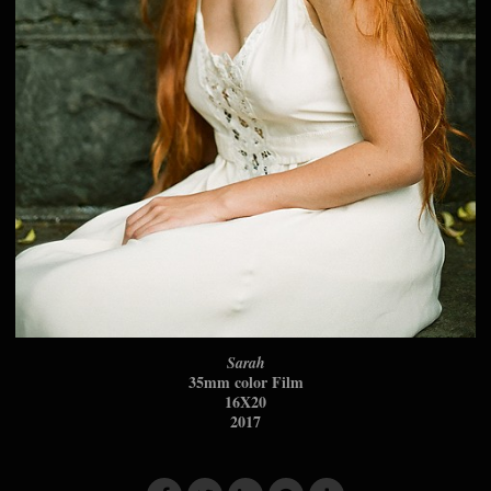
Sarah
35mm color Film
16X20
2017