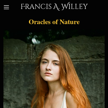
Francis A. Willey
Oracles of Nature