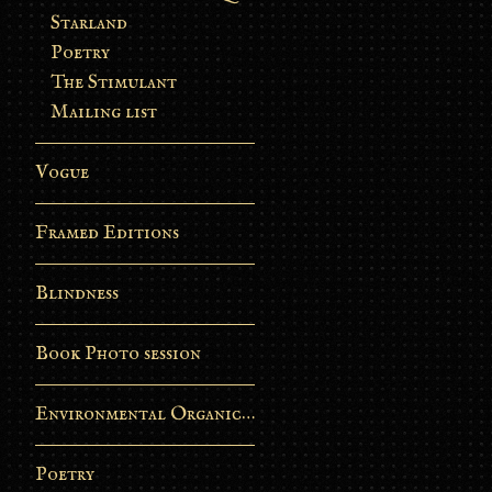
Starland
Poetry
The Stimulant
Mailing list
Vogue
Framed Editions
Blindness
Book Photo session
Environmental Organic Process
Poetry