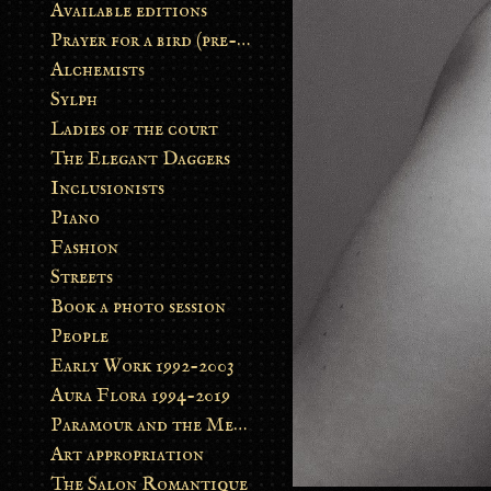
Available editions
Prayer for a bird (pre-order)
Alchemists
Sylph
Ladies of the court
The Elegant Daggers
Inclusionists
Piano
Fashion
Streets
Book a photo session
People
Early Work 1992-2003
Aura Flora 1994-2019
Paramour and the Metamorphosis
Art appropriation
The Salon Romantique