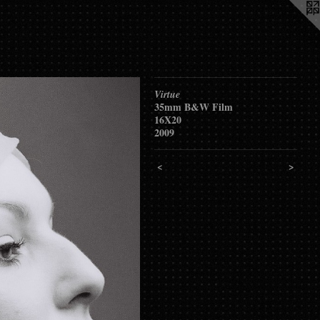
Virtue
35mm B&W Film
16X20
2009
<
>