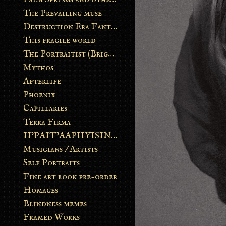
The Prevailing muse
Destruction Era Fantasy
This fragile world
The Portraitist (Brightsoul)
Mythos
Afterlife
Phoenix
Capillaries
Terra Firma
II’PAIT’AAPIIYISINN: ART IN THE CONTEMPORARY AND ANCIENT BLACKFOOT WAY OF LIFE
Musicians / Artists
Self Portraits
Fine art book pre-order
Homages
Blindness memes
Framed Works