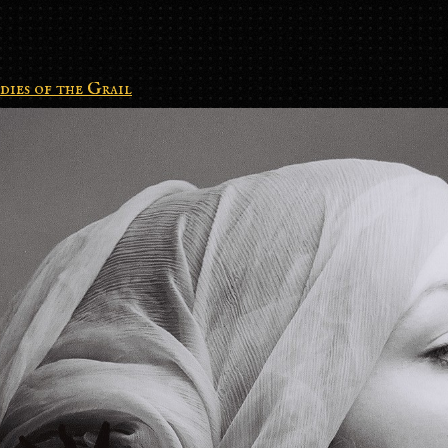
dies of the Grail