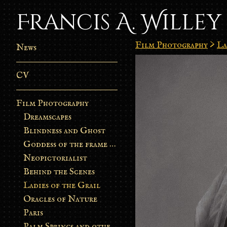
Francis A. Willey
Film Photography
>
La
News
CV
Film Photography
Dreamscapes
Blindness and Ghost
Goddess of the frame burn
Neopictorialist
Behind the Scenes
Ladies of the Grail
Oracles of Nature
Paris
Palm Springs and other stories