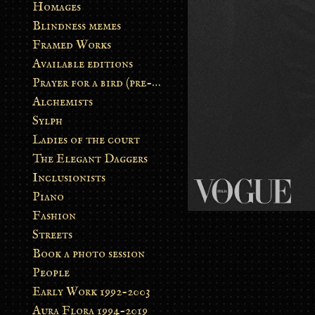
Homages
Blindness memes
Framed Works
Available editions
Prayer for a bird (pre-order)
Alchemists
Sylph
Ladies of the court
The Elegant Daggers
Inclusionists
Piano
Fashion
Streets
Book a photo session
People
Early Work 1992-2003
Aura Flora 1994-2019