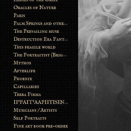
Oracles of Nature
Paris
Palm Springs and other stories
The Prevailing muse
Destruction Era Fantasy
This fragile world
The Portraitist (Brightsoul)
Mythos
Afterlife
Phoenix
Capillaries
Terra Firma
II’PAIT’AAPIIYISINN: ART IN THE CONTEMPORARY AND ANCIENT BLACKFOOT WAY OF LIFE
Musicians / Artists
Self Portraits
Fine art book pre-order