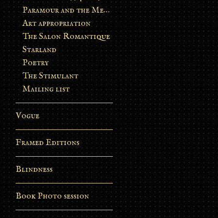
Paramour and the Metamorphosis
Art appropriation
The Salon Romantique
Starland
Poetry
The Stimulant
Mailing list
Vogue
Framed Editions
Blindness
Book Photo session