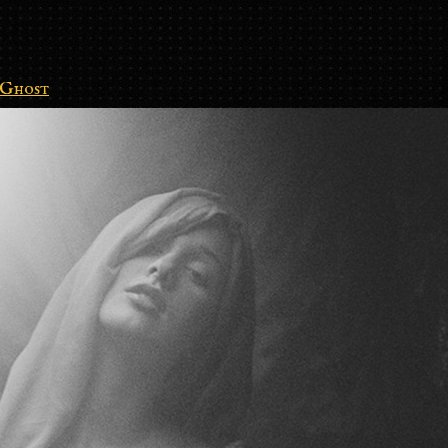
Ghost