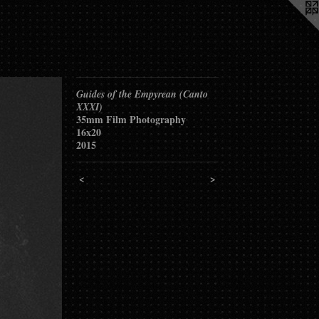
Guides of the Empyrean (Canto
XXXI)
35mm Film Photography
16x20
2015
<
>