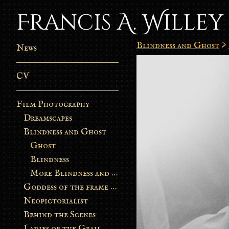
Francis A. Willey
Blindness and Ghost
>
News
CV
Film Photography
Dreamscapes
Blindness and Ghost
Ghost
Blindness
More Blindness and Ghost
Goddess of the frame burn
Neopictorialist
Behind the Scenes
Ladies of the Grail