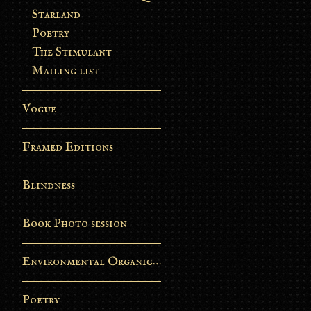
Starland
Poetry
The Stimulant
Mailing list
Vogue
Framed Editions
Blindness
Book Photo session
Environmental Organic Process
Poetry