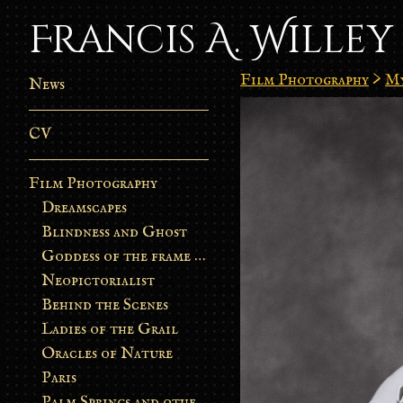
Francis A. Willey
Film Photography
>
My
News
CV
Film Photography
Dreamscapes
Blindness and Ghost
Goddess of the frame burn
Neopictorialist
Behind the Scenes
Ladies of the Grail
Oracles of Nature
Paris
Palm Springs and other stories