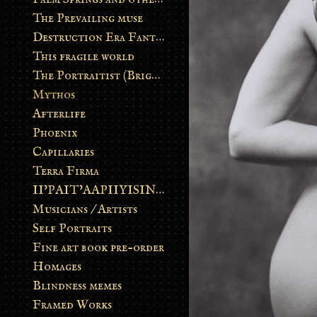
The Prevailing muse
Destruction Era Fantasy
This fragile world
The Portraitist (Brightsoul)
Mythos
Afterlife
Phoenix
Capillaries
Terra Firma
II’PAIT’AAPIIYISINN: ART IN THE CONTEMPORARY AND ANCIENT BLACKFOOT WAY OF LIFE
Musicians / Artists
Self Portraits
Fine art book pre-order
Homages
Blindness memes
Framed Works