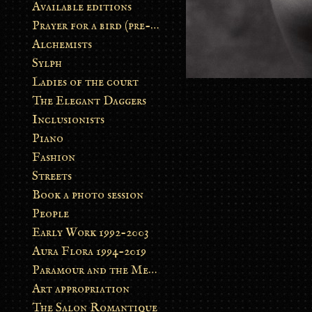
Available editions
Prayer for a bird (pre-order)
Alchemists
Sylph
Ladies of the court
The Elegant Daggers
Inclusionists
Piano
Fashion
Streets
Book a photo session
People
Early Work 1992-2003
Aura Flora 1994-2019
Paramour and the Metamorphosis
Art appropriation
The Salon Romantique