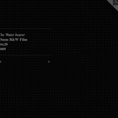
The Water bearer
35mm B&W Film
16x20
2009
<
>