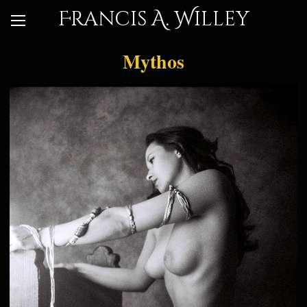
Francis A. Willey
Mythos