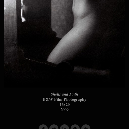
Shells and Faith
B&W Film Photography
16x20
2009