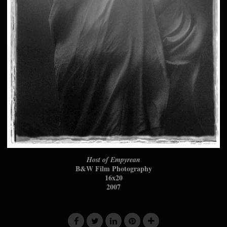
Host of Empyrean
B&W Film Photography
16x20
2007