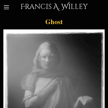
Francis A. Willey
Ghost