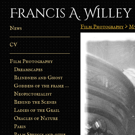
Francis A. Willey
Film Photography
>
My
News
CV
Film Photography
Dreamscapes
Blindness and Ghost
Goddess of the frame burn
Neopictorialist
Behind the Scenes
Ladies of the Grail
Oracles of Nature
Paris
Palm Springs and other stories