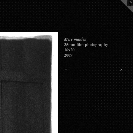
Mere maiden
35mm film photography
16x20
2009
<
>