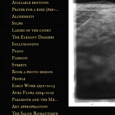
Available editions
Prayer for a bird (pre-order)
Alchemists
Sylph
Ladies of the court
The Elegant Daggers
Inclusionists
Piano
Fashion
Streets
Book a photo session
People
Early Work 1992-2003
Aura Flora 1994-2019
Paramour and the Metamorphosis
Art appropriation
The Salon Romantique