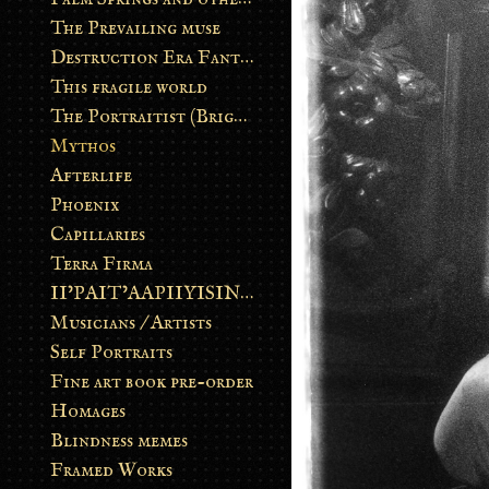
The Prevailing muse
Destruction Era Fantasy
This fragile world
The Portraitist (Brightsoul)
Mythos
Afterlife
Phoenix
Capillaries
Terra Firma
II’PAIT’AAPIIYISINN: ART IN THE CONTEMPORARY AND ANCIENT BLACKFOOT WAY OF LIFE
Musicians / Artists
Self Portraits
Fine art book pre-order
Homages
Blindness memes
Framed Works