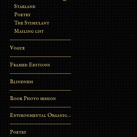
Starland
Poetry
The Stimulant
Mailing list
Vogue
Framed Editions
Blindness
Book Photo session
Environmental Organic Process
Poetry