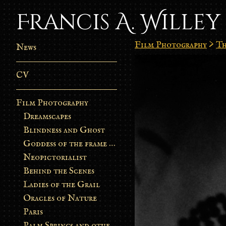
Francis A. Willey
Film Photography
>
Th
News
CV
Film Photography
Dreamscapes
Blindness and Ghost
Goddess of the frame burn
Neopictorialist
Behind the Scenes
Ladies of the Grail
Oracles of Nature
Paris
Palm Springs and other stories