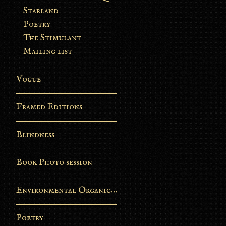
Starland
Poetry
The Stimulant
Mailing list
Vogue
Framed Editions
Blindness
Book Photo session
Environmental Organic Process
Poetry