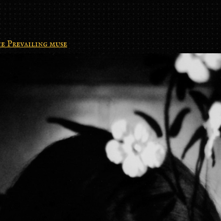
e Prevailing muse