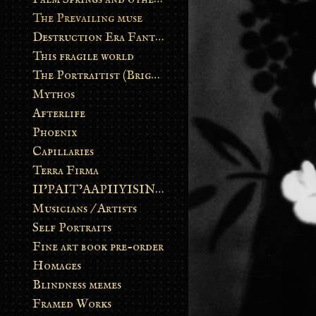
The Prevailing muse
Destruction Era Fantasy
This fragile world
The Portraitist (Brightsoul)
Mythos
Afterlife
Phoenix
Capillaries
Terra Firma
II’PAIT’AAPIIYISINN: ART IN THE CONTEMPORARY AND ANCIENT BLACKFOOT WAY OF LIFE
Musicians / Artists
Self Portraits
Fine art book pre-order
Homages
Blindness memes
Framed Works