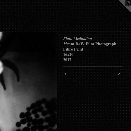
Flora Meditation
35mm B+W Film Photograph.
Fibre Print
16x20
2017
<
>