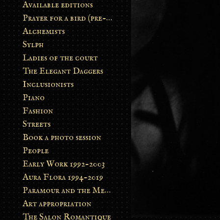
Available editions
Prayer for a bird (pre-order)
Alchemists
Sylph
Ladies of the court
The Elegant Daggers
Inclusionists
Piano
Fashion
Streets
Book a photo session
People
Early Work 1992-2003
Aura Flora 1994-2019
Paramour and the Metamorphosis
Art appropriation
The Salon Romantique