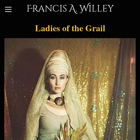
Francis A. Willey
Ladies of the Grail