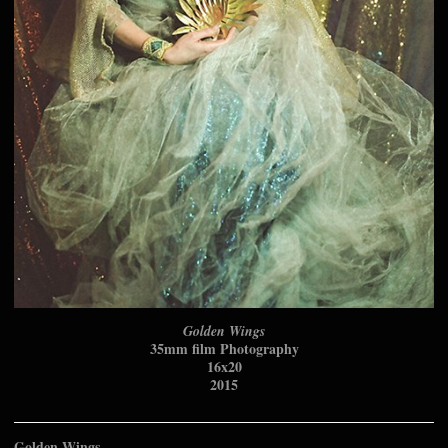
Golden Wings
35mm film Photography
16x20
2015
Golden Wings