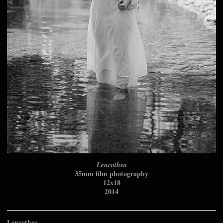
Leucothea
35mm film photography
12x18
2014
Leucothea