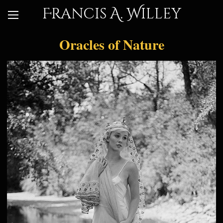
Francis A. Willey
Oracles of Nature