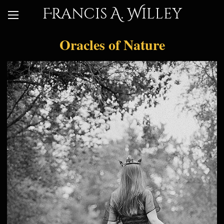
Francis A. Willey
Oracles of Nature