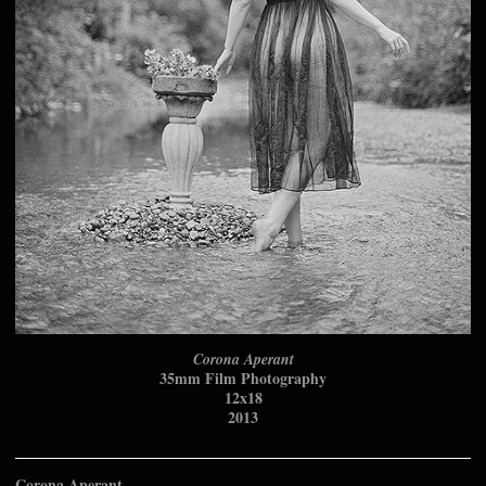
Corona Aperant
35mm Film Photography
12x18
2013
Corona Aperant