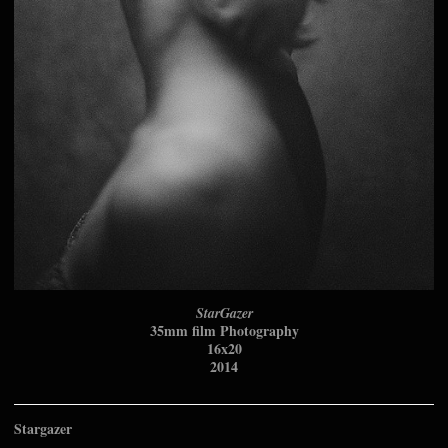
StarGazer
35mm film Photography
16x20
2014
Stargazer