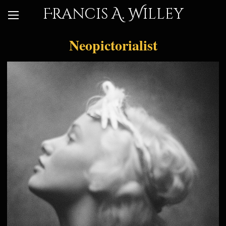
Francis A. Willey
Neopictorialist