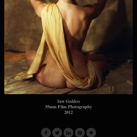
Sun Goddess
35mm Film Photography
2012