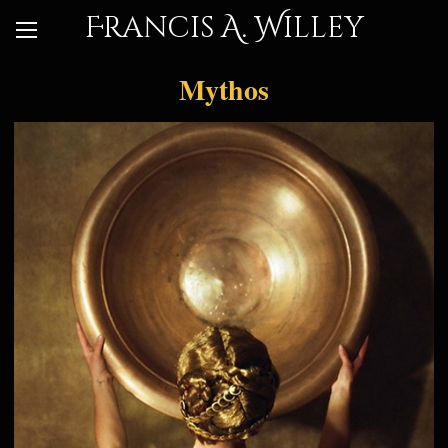
Francis A. Willey
Mythos