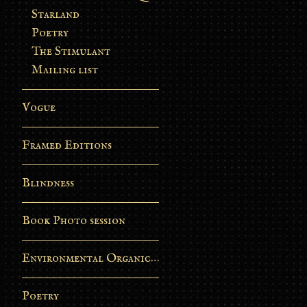
Starland
Poetry
The Stimulant
Mailing list
Vogue
Framed Editions
Blindness
Book Photo session
Environmental Organic Process
Poetry