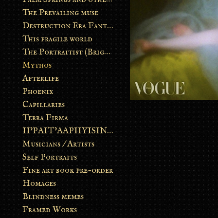
The Prevailing muse
Destruction Era Fantasy
This fragile world
The Portraitist (Brightsoul)
Mythos
Afterlife
Phoenix
Capillaries
Terra Firma
II’PAIT’AAPIIYISINN: ART IN THE CONTEMPORARY AND ANCIENT BLACKFOOT WAY OF LIFE
Musicians / Artists
Self Portraits
Fine art book pre-order
Homages
Blindness memes
Framed Works