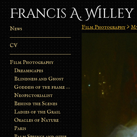
Francis A. Willey
Film Photography
>
My
News
CV
Film Photography
Dreamscapes
Blindness and Ghost
Goddess of the frame burn
Neopictorialist
Behind the Scenes
Ladies of the Grail
Oracles of Nature
Paris
Palm Springs and other stories