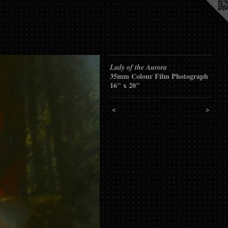
Lady of the Aurora
35mm Colour Film Photograph
16" x 20"
<
>