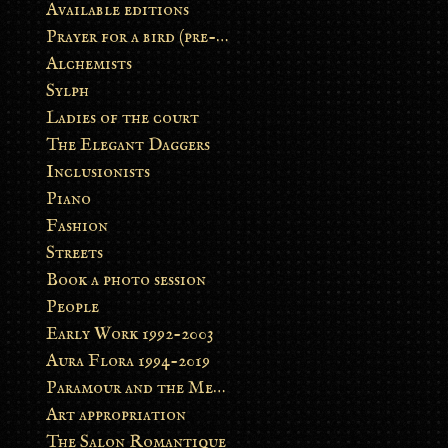
Available editions
Prayer for a bird (pre-order)
Alchemists
Sylph
Ladies of the court
The Elegant Daggers
Inclusionists
Piano
Fashion
Streets
Book a photo session
People
Early Work 1992-2003
Aura Flora 1994-2019
Paramour and the Metamorphosis
Art appropriation
The Salon Romantique