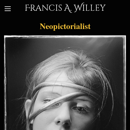
Francis A. Willey
Neopictorialist