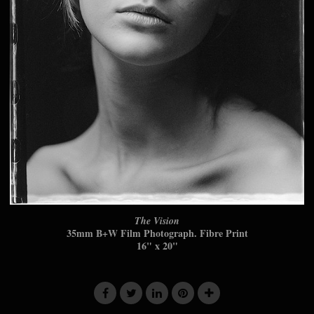
The Vision
35mm B+W Film Photograph. Fibre Print
16" x 20"