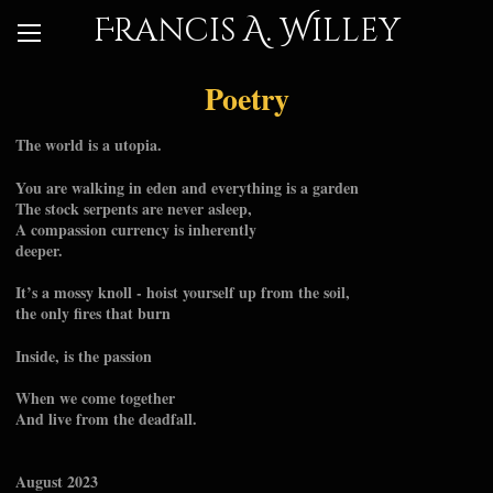
Francis A. Willey
Poetry
The world is a utopia.
You are walking in eden and everything is a garden
The stock serpents are never asleep,
A compassion currency is inherently
deeper.
It’s a mossy knoll - hoist yourself up from the soil,
the only fires that burn
Inside, is the passion
When we come together
And live from the deadfall.
August 2023