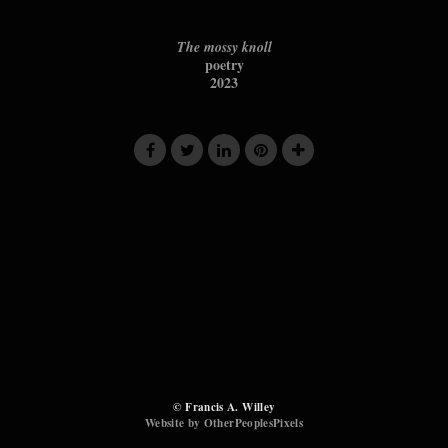
The mossy knoll
poetry
2023
© Francis A. Willey
Website by OtherPeoplesPixels